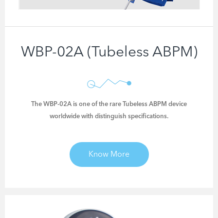
ECG Analysis Software
WBP-02A (Tubeless ABPM)
The WBP-02A is one of the rare Tubeless ABPM device
worldwide with distinguish specifications.
CARDIOLOGY DEVICES
Know More