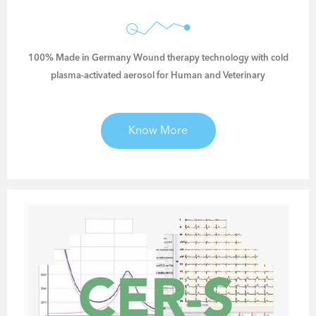
100% Made in Germany Wound therapy technology with cold
plasma-activated aerosol for Human and Veterinary
Know More