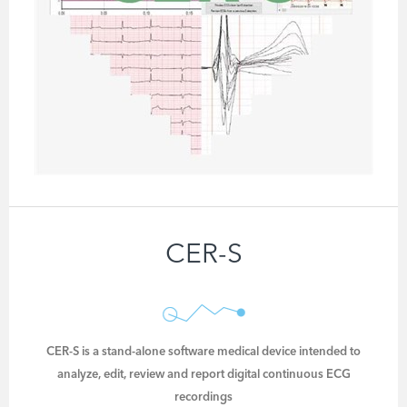
CER-S
CER-S is a stand-alone software medical device intended to
analyze, edit, review and report digital continuous ECG
recordings