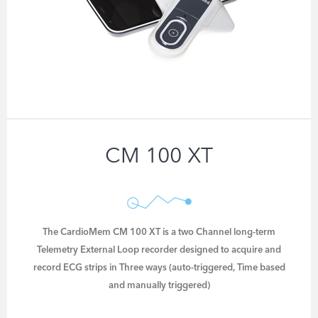
CM 100 XT
The CardioMem CM 100 XT is a two Channel long-term
Telemetry External Loop recorder designed to acquire and
record ECG strips in Three ways (auto-triggered, Time based
and manually triggered)