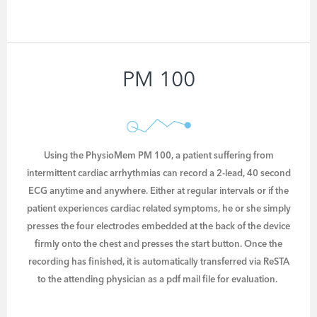
PM 100
Using the PhysioMem PM 100, a patient suffering from
intermittent cardiac arrhythmias can record a 2-lead, 40 second
ECG anytime and anywhere. Either at regular intervals or if the
patient experiences cardiac related symptoms, he or she simply
presses the four electrodes embedded at the back of the device
firmly onto the chest and presses the start button. Once the
recording has finished, it is automatically transferred via ReSTA
to the attending physician as a pdf mail file for evaluation.