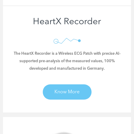
HeartX Recorder
The HeartX Recorder is a Wireless ECG Patch with
precise AI-
supported pre-analysis of the measured values
, 100%
developed and manufactured in Germany.
Know More