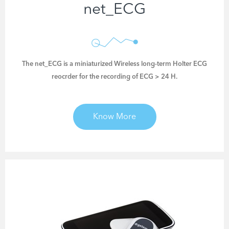
net_ECG
The net_ECG is a miniaturized Wireless long-term Holter ECG
reocrder for the recording of ECG > 24 H.
Know More