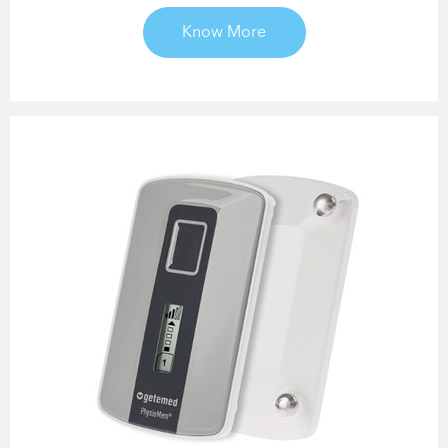
Know More