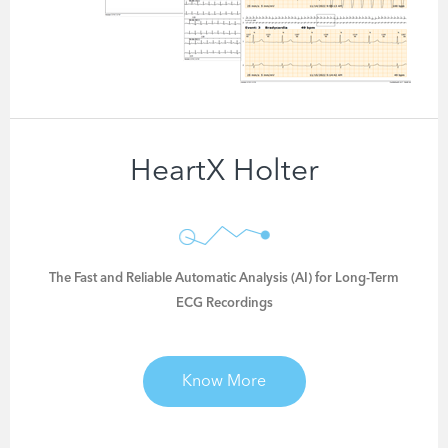
HeartX Holter
The Fast and Reliable Automatic Analysis (AI) for Long-Term
ECG Recordings
Know More