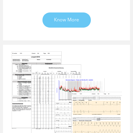
Know More