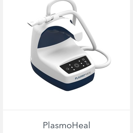
PlasmoHeal