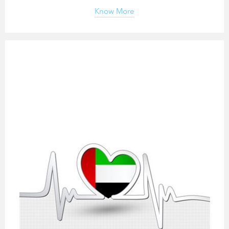
Know More