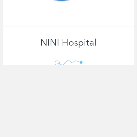
NINI Hospital
net_ECG
Know More