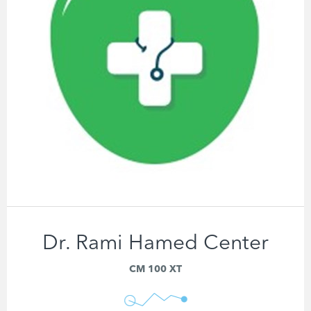
Dr. Rami Hamed Center
CM 100 XT