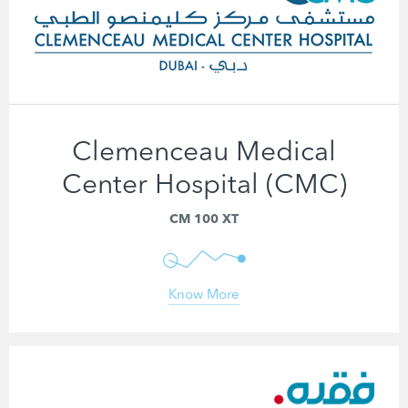
Clemenceau Medical
Center Hospital (CMC)
CM 100 XT
Know More