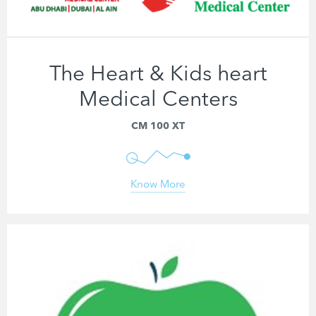
The Heart & Kids heart
Medical Centers
CM 100 XT
Know More