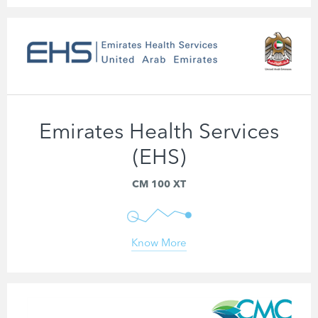
Emirates Health Services
(EHS)
CM 100 XT
Know More