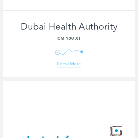
Dubai Health Authority
ECG Analysis Software
CM 100 XT
Know More
CARDIOLOGY DEVICES