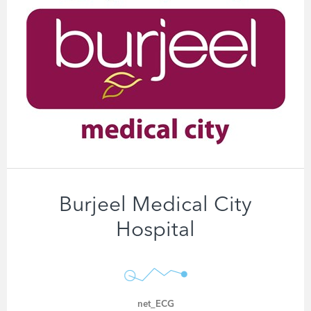
Burjeel Medical City
Hospital
net_ECG