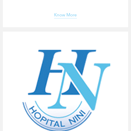
Know More