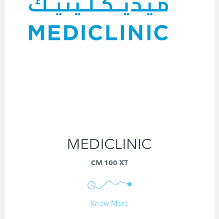
MEDICLINIC
CM 100 XT
Know More