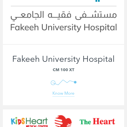
Fakeeh University Hospital
CM 100 XT
Know More