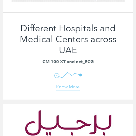
Different Hospitals and
Medical Centers across
UAE
CM 100 XT and net_ECG
Know More